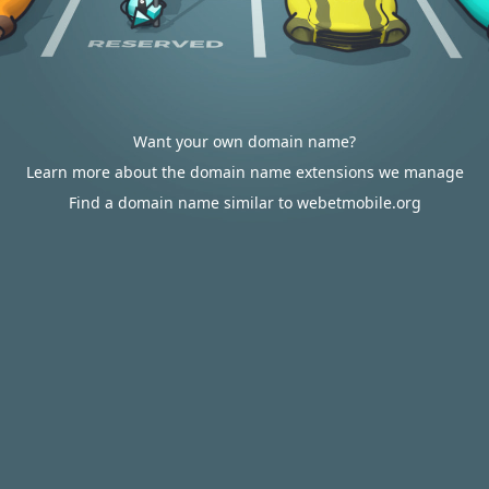
Want your own domain name?
Learn more about the domain name extensions we manage
Find a domain name similar to webetmobile.org