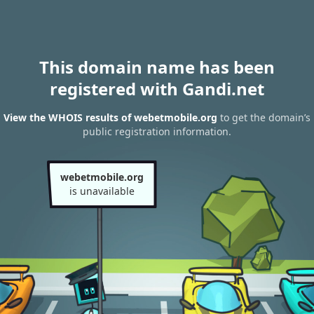
This domain name has been
registered with Gandi.net
View the WHOIS results of webetmobile.org
to get the domain’s
public registration information.
webetmobile.org
is unavailable